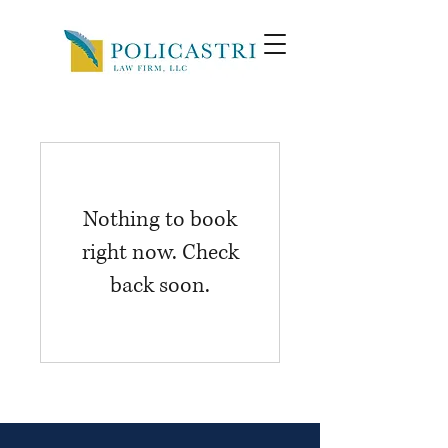
Nothing to book
right now. Check
back soon.