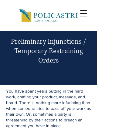
Preliminary Injunctions /
Temporary Restraining
Orders
You have spent years putting in the hard
work, crafting your product, message, and
brand. There is nothing more infuriating than
when someone tries to pass off your work as
their own. Or, sometimes a party is
threatening by their actions to breach an
agreement you have in place.