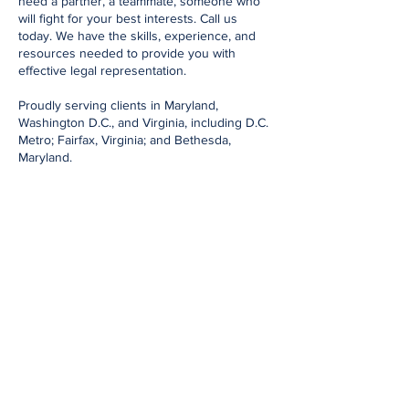
need a partner, a teammate, someone who
will fight for your best interests. Call us
today. We have the skills, experience, and
resources needed to provide you with
effective legal representation.
Proudly serving clients in Maryland,
Washington D.C., and Virginia, including D.C.
Metro; Fairfax, Virginia; and Bethesda,
Maryland.