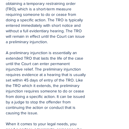
obtaining a temporary restraining order
(TRO), which is a short-term measure
requiring someone to do or cease from
doing a specific action. The TRO is typically
entered immediately with short notice and
without a full evidentiary hearing. The TRO
will remain in effect until the Court can issue
a preliminary injunction.
A preliminary injunction is essentially an
extended TRO that lasts the life of the case
until the Court can enter permanent
injunctive relief. The preliminary injunction
requires evidence at a hearing that is usually
set within 45 days of entry of the TRO. Like
the TRO which it extends, the preliminary
injunction requires someone to do or cease
from doing a specific action. It can be issued
by a judge to stop the offender from
continuing the action or conduct that is
causing the issue.
When it comes to your legal needs, you