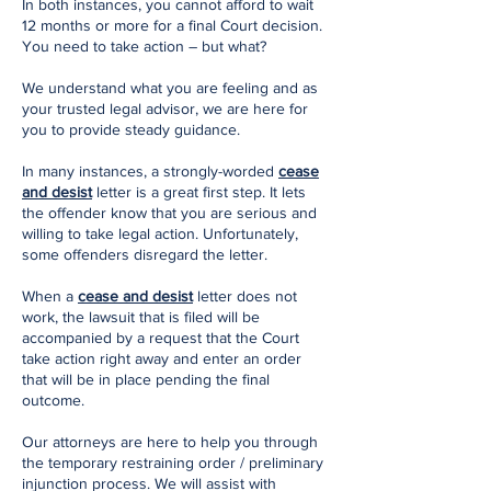
In both instances, you cannot afford to wait
12 months or more for a final Court decision.
You need to take action – but what?
We understand what you are feeling and as
your trusted legal advisor, we are here for
you to provide steady guidance.
In many instances, a strongly-worded
cease
and desist
letter is a great first step. It lets
the offender know that you are serious and
willing to take legal action. Unfortunately,
some offenders disregard the letter.
When a
cease and desist
letter does not
work, the lawsuit that is filed will be
accompanied by a request that the Court
take action right away and enter an order
that will be in place pending the final
outcome.
Our attorneys are here to help you through
the temporary restraining order / preliminary
injunction process. We will assist with